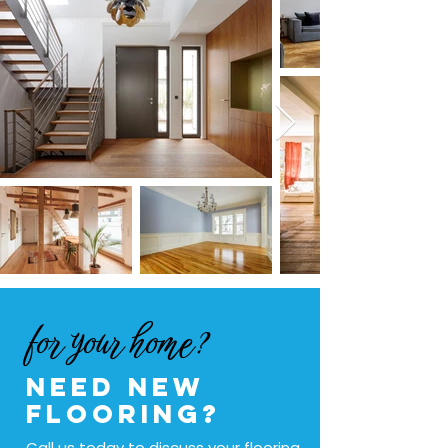
for your home?
Need new
flooring?
Call us today to discuss your flooring