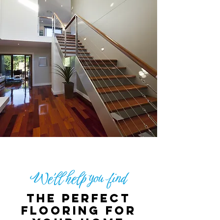
We'll help you find
The perfect
flooring for