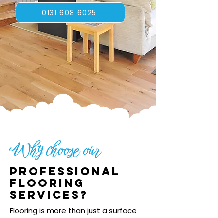
0131 608 6025
Why choose our
Professional
flooring
services?
Flooring is more than just a surface