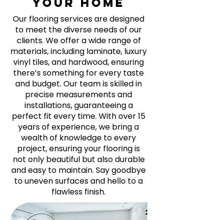
your home
Our flooring services are designed
to meet the diverse needs of our
clients. We offer a wide range of
materials, including laminate, luxury
vinyl tiles, and hardwood, ensuring
there’s something for every taste
and budget. Our team is skilled in
precise measurements and
installations, guaranteeing a
perfect fit every time. With over 15
years of experience, we bring a
wealth of knowledge to every
project, ensuring your flooring is
not only beautiful but also durable
and easy to maintain. Say goodbye
to uneven surfaces and hello to a
flawless finish.