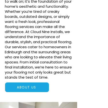
to walk on; it’s the foundation of your
home’s aesthetic and functionality.
Whether you’re tired of creaky
boards, outdated designs, or simply
want a fresh look, professional
flooring services can make all the
difference. At Cloud Nine Installs, we
understand the importance of
durable, stylish, and practical flooring.
Our services cater to homeowners in
Edinburgh and the surrounding areas
who are looking to elevate their living
spaces. From initial consultation to
final installation, we’re here to ensure
your flooring not only looks great but
stands the test of time.
ABOUT US