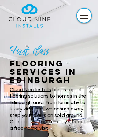
First-class
Flooring
services in
Edinburgh
Cloud Nine Installs
brings expert
flooring solutions to homes in the
Edinburgh area. From laminate to
luxury vinyl tiles, we ensure every
step you take is on solid ground.
Contact our team
today to book
a free home visit.