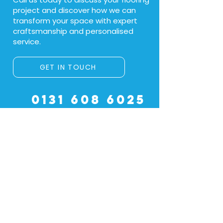
project and discover how we can
transform your space with expert
craftsmanship and personalised
service.
GET IN TOUCH
0131 608 6025
Name
Email
*
Location