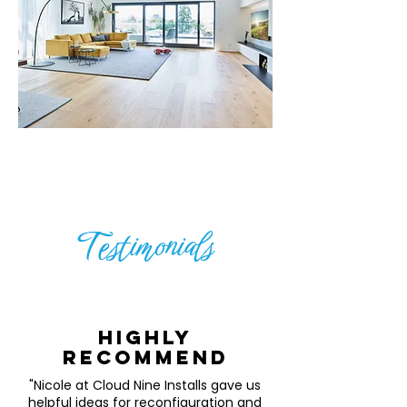
Testimonials
Highly
recommend
"Nicole at Cloud Nine Installs gave us
helpful ideas for reconfiguration and