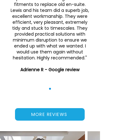
fitments to replace old en-suite.
Lewis and his team did a superb job,
excellent workmanship. They were
efficient, very pleasant, extremely
tidy and stuck to timescales. They
provided practical solutions with
minimum disruption to ensure we
ended up with what we wanted. I
would use them again without
hesitation. Highly recommended."
Adrienne R - Google review
MORE REVIEWS